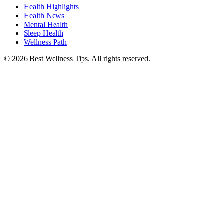
Health Highlights
Health News
Mental Health
Sleep Health
Wellness Path
© 2026 Best Wellness Tips. All rights reserved.