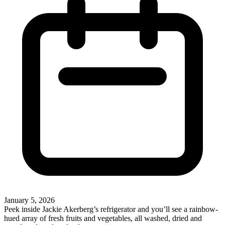
January 5, 2026
Peek inside Jackie Akerberg’s refrigerator and you’ll see a rainbow-
hued array of fresh fruits and vegetables, all washed, dried and