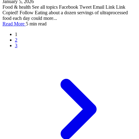
January 5, 2026
Food & health See all topics Facebook Tweet Email Link Link
Copied! Follow Eating about a dozen servings of ultraprocessed
food each day could more...
Read More
5 min read
1
2
3