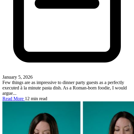
January 5, 2026
Few things are as impressive to dinner party guests as a perfectly
executed à la minute pasta dish. As a Roman-born foodie, I would
argue...
Read More
12 min read