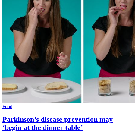
Food
Parkinson’s disease prevention may
‘begin at the dinner table’