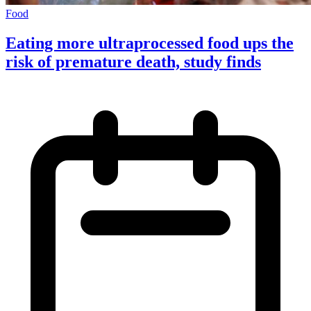
Food
Eating more ultraprocessed food ups the
risk of premature death, study finds