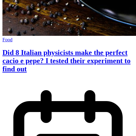
Food
Did 8 Italian physicists make the perfect
cacio e pepe? I tested their experiment to
find out