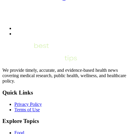
We provide timely, accurate, and evidence-based health news
covering medical research, public health, wellness, and healthcare
policy.
Quick Links
Privacy Policy
Terms of Use
Explore Topics
Food