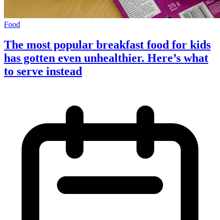
Food
The most popular breakfast food for kids
has gotten even unhealthier. Here’s what
to serve instead