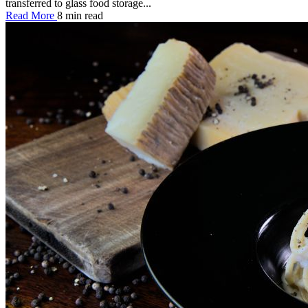
transferred to glass food storage...
Read More
8 min read