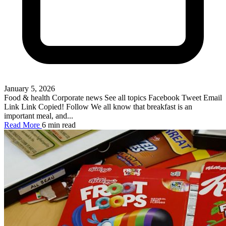
January 5, 2026
Food & health Corporate news See all topics Facebook Tweet Email
Link Link Copied! Follow We all know that breakfast is an
important meal, and...
Read More
6 min read