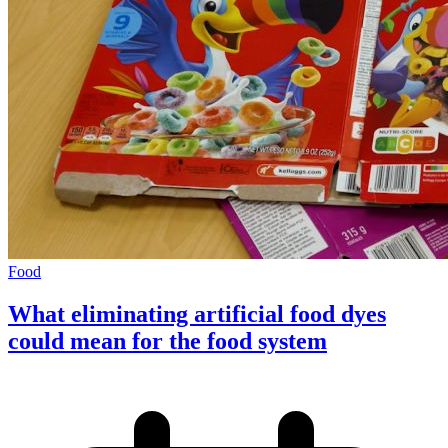
Food
What eliminating artificial food dyes
could mean for the food system