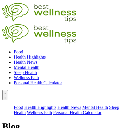
Food
Health Highlights
Health News
Mental Health
Sleep Health
Wellness Path
Personal Health Calculator
Food
Health Highlights
Health News
Mental Health
Sleep
Health
Wellness Path
Personal Health Calculator
Blog