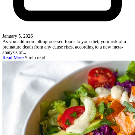
January 5, 2026
As you add more ultraprocessed foods to your diet, your risk of a
premature death from any cause rises, according to a new meta-
analysis of...
Read More
5 min read