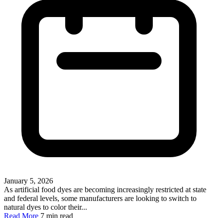
January 5, 2026
As artificial food dyes are becoming increasingly restricted at state
and federal levels, some manufacturers are looking to switch to
natural dyes to color their...
Read More
7 min read