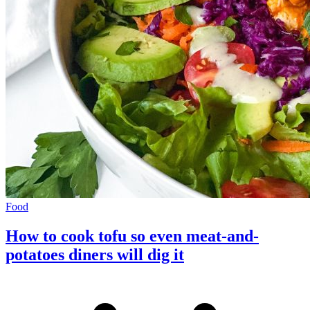
Food
How to cook tofu so even meat-and-
potatoes diners will dig it