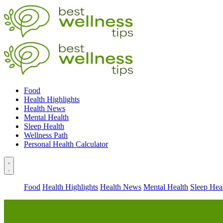
Food
Health Highlights
Health News
Mental Health
Sleep Health
Wellness Path
Personal Health Calculator
Food
Health Highlights
Health News
Mental Health
Sleep Hea