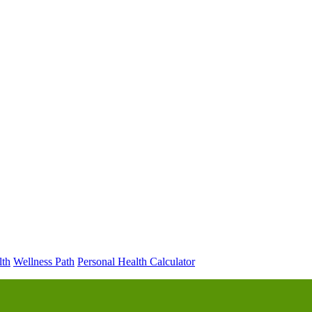
lth
Wellness Path
Personal Health Calculator