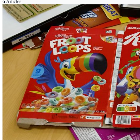
6 Articles