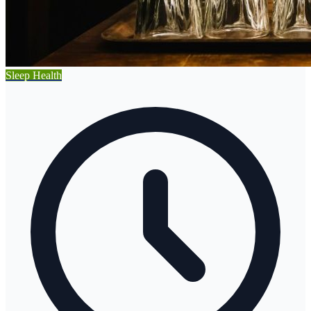
Sleep Health