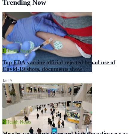
Trending Now
1
Health News
Top FDA vaccine official rejected broad use of
Covid-19 shots, documents show
Jan 5
2
Health News
Measles cases surge to record high since disease was