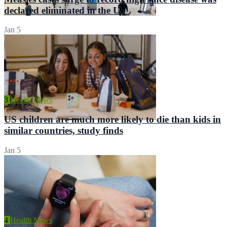
declared eliminated in the US
Jan 5
3
Health News
US children are much more likely to die than kids in
similar countries, study finds
Jan 5
4
Health News