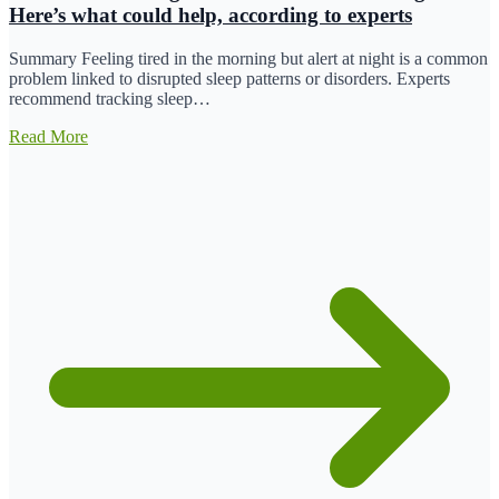
Here’s what could help, according to experts
Summary Feeling tired in the morning but alert at night is a common
problem linked to disrupted sleep patterns or disorders. Experts
recommend tracking sleep…
Read More