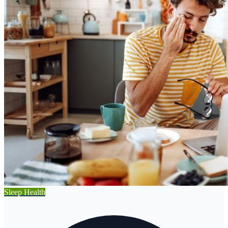
Sleep Health