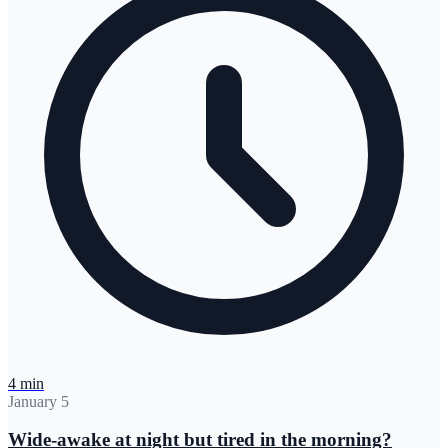
4 min
January 5
Wide-awake at night but tired in the morning?