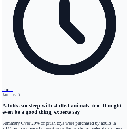
5 min
January 5
Adults can sleep with stuffed animals, too. It might
even be a good thing, experts say
Summary Over 20% of plush toys were purchased by adults in
2024, with increased interest since the pandemic, sales data shows.