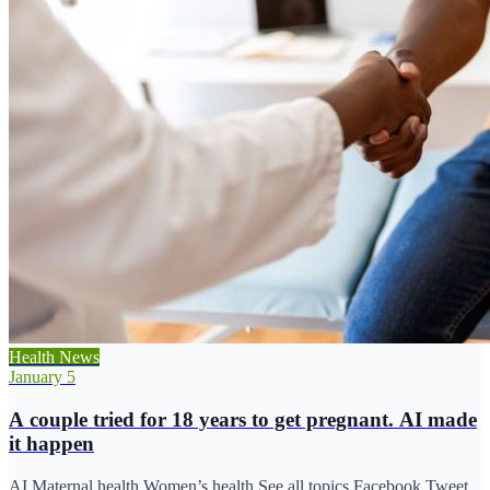
Health News
January 5
A couple tried for 18 years to get pregnant. AI made
it happen
AI Maternal health Women’s health See all topics Facebook Tweet