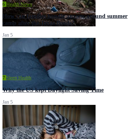
6
Health News
How can families handle anxiety around summer
camp after the Texas floods?
Jan 5
7
Sleep Health
Why the US kept Daylight Saving Time
Jan 5