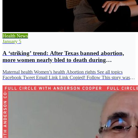
Health News
January 5
A ‘striking’ trend: After Texas banned abortion,
more women nearly bled to death during
miscarriage
Maternal health Women’s health Abortion rights See all topics
Facebook Tweet Email Link Link Copied! Follow This story was
originally…