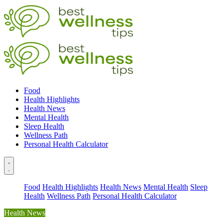
Food
Health Highlights
Health News
Mental Health
Sleep Health
Wellness Path
Personal Health Calculator
Food
Health Highlights
Health News
Mental Health
Sleep
Health
Wellness Path
Personal Health Calculator
Health News