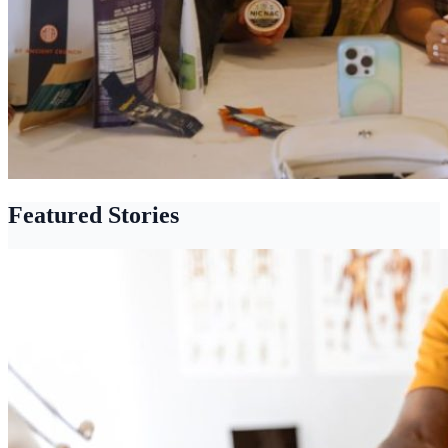
Featured Stories