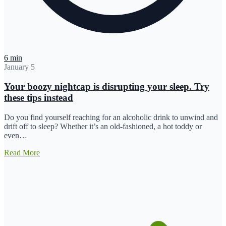
6 min
January 5
Your boozy nightcap is disrupting your sleep. Try
these tips instead
Do you find yourself reaching for an alcoholic drink to unwind and
drift off to sleep? Whether it’s an old-fashioned, a hot toddy or
even…
Read More