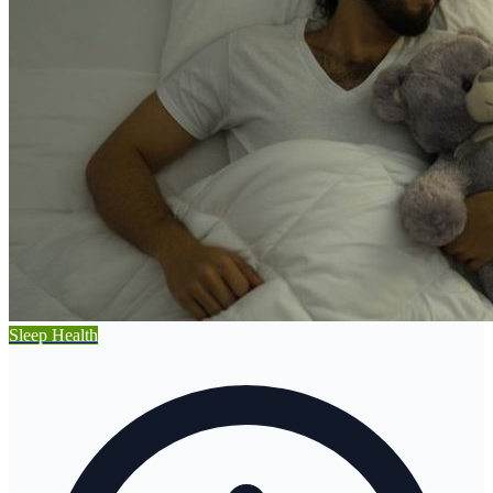
Sleep Health