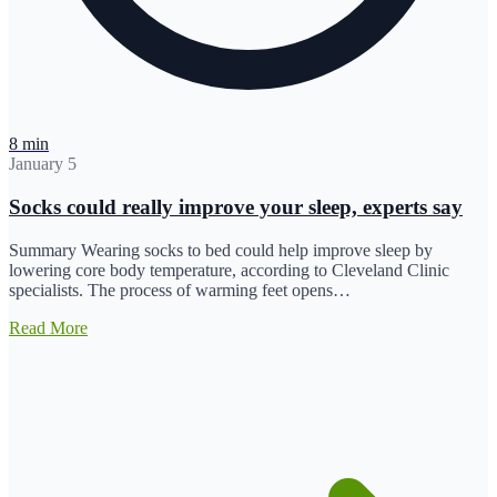
8 min
January 5
Socks could really improve your sleep, experts say
Summary Wearing socks to bed could help improve sleep by
lowering core body temperature, according to Cleveland Clinic
specialists. The process of warming feet opens…
Read More