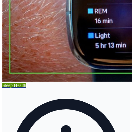
Sleep Health