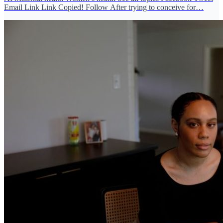
Email Link Link Copied! Follow After trying to conceive for…