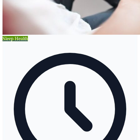
Sleep Health