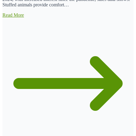
Stuffed animals provide comfort…
Read More