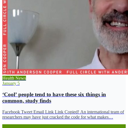
Health News
January 5
‘Cool’ people tend to have these six things in
common, study finds
Facebook Tweet Email Link Link Copied! An international team of
researchers may have just cracked the code for what makes…