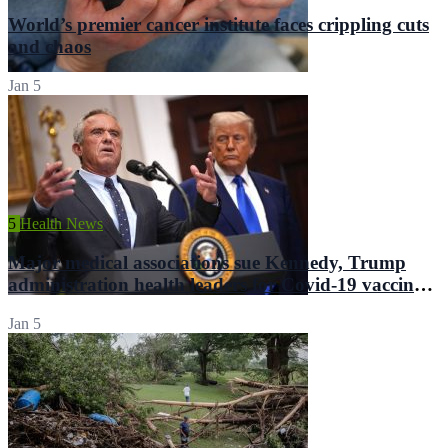
World’s premier cancer institute faces crippling cuts
and chaos
Jan 5
5
Health News
Major medical associations sue Kennedy, Trump
administration health leaders for Covid-19 vaccine
changes
Jan 5