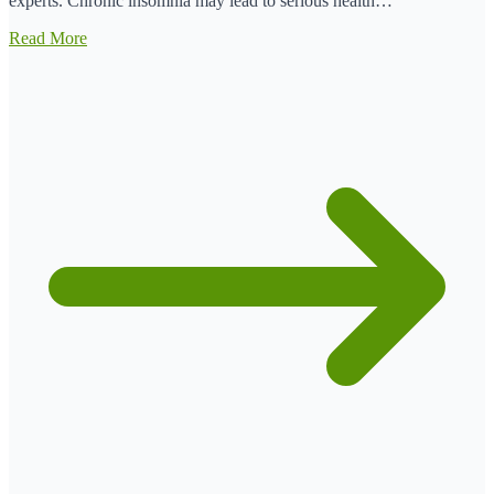
experts. Chronic insomnia may lead to serious health…
Read More