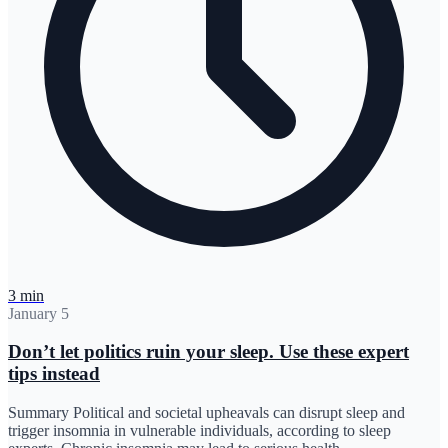
3 min
January 5
Don’t let politics ruin your sleep. Use these expert
tips instead
Summary Political and societal upheavals can disrupt sleep and
trigger insomnia in vulnerable individuals, according to sleep