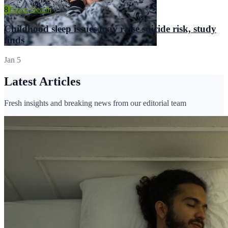
8
Sleep Health
Childhood sleep issues may raise suicide risk, study
finds
Jan 5
Latest Articles
Fresh insights and breaking news from our editorial team