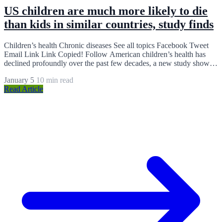
US children are much more likely to die
than kids in similar countries, study finds
Children’s health Chronic diseases See all topics Facebook Tweet
Email Link Link Copied! Follow American children’s health has
declined profoundly over the past few decades, a new study shows,
and…
January 5
10 min read
Read Article