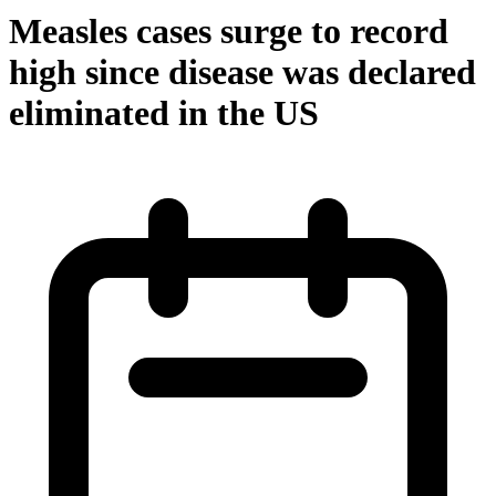
Measles cases surge to record
high since disease was declared
eliminated in the US