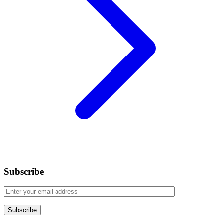
Subscribe