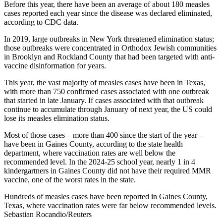
Before this year, there have been an average of about 180 measles
cases reported each year since the disease was declared eliminated,
according to CDC data.
In 2019, large outbreaks in New York threatened elimination status;
those outbreaks were concentrated in Orthodox Jewish communities
in Brooklyn and Rockland County that had been targeted with anti-
vaccine disinformation for years.
This year, the vast majority of measles cases have been in Texas,
with more than 750 confirmed cases associated with one outbreak
that started in late January. If cases associated with that outbreak
continue to accumulate through January of next year, the US could
lose its measles elimination status.
Most of those cases – more than 400 since the start of the year –
have been in Gaines County, according to the state health
department, where vaccination rates are well below the
recommended level. In the 2024-25 school year, nearly 1 in 4
kindergartners in Gaines County did not have their required MMR
vaccine, one of the worst rates in the state.
Hundreds of measles cases have been reported in Gaines County,
Texas, where vaccination rates were far below recommended levels.
Sebastian Rocandio/Reuters