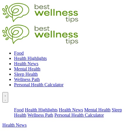
Food
Health Highlights
Health News
Mental Health
Sleep Health
Wellness Path
Personal Health Calculator
Food
Health Highlights
Health News
Mental Health
Sleep
Health
Wellness Path
Personal Health Calculator
Health News