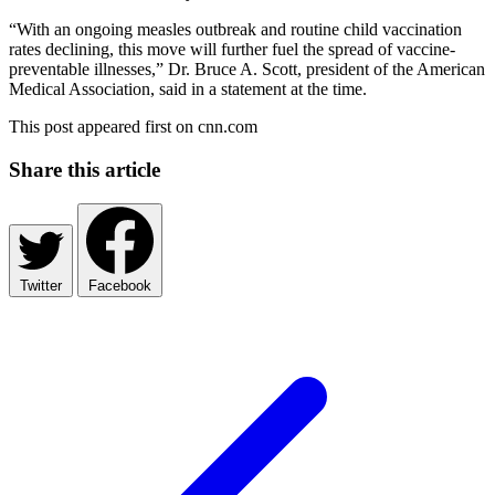
“With an ongoing measles outbreak and routine child vaccination
rates declining, this move will further fuel the spread of vaccine-
preventable illnesses,” Dr. Bruce A. Scott, president of the American
Medical Association, said in a statement at the time.
This post appeared first on cnn.com
Share this article
Twitter
Facebook