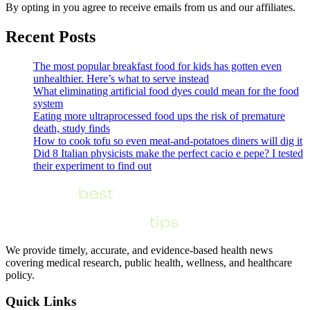
By opting in you agree to receive emails from us and our affiliates.
Recent Posts
The most popular breakfast food for kids has gotten even
unhealthier. Here’s what to serve instead
What eliminating artificial food dyes could mean for the food
system
Eating more ultraprocessed food ups the risk of premature
death, study finds
How to cook tofu so even meat-and-potatoes diners will dig it
Did 8 Italian physicists make the perfect cacio e pepe? I tested
their experiment to find out
We provide timely, accurate, and evidence-based health news
covering medical research, public health, wellness, and healthcare
policy.
Quick Links