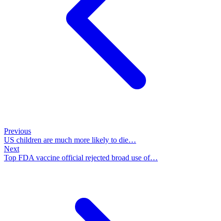
Previous
US children are much more likely to die…
Next
Top FDA vaccine official rejected broad use of…