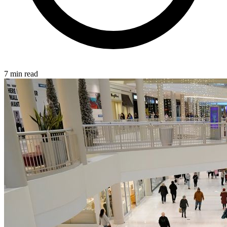
7 min read