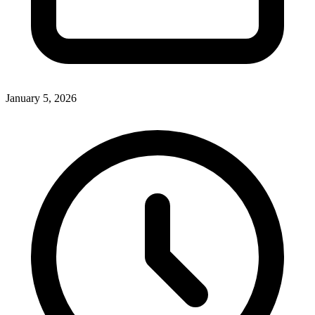
January 5, 2026