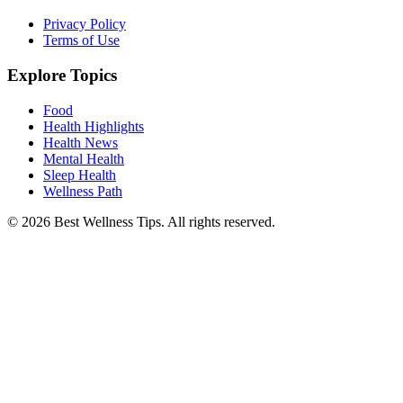
Privacy Policy
Terms of Use
Explore Topics
Food
Health Highlights
Health News
Mental Health
Sleep Health
Wellness Path
© 2026 Best Wellness Tips. All rights reserved.