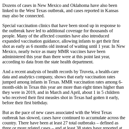
Dozens of cases in New Mexico and Oklahoma have also been
linked to the West Texas outbreak, and cases reported in Kansas
may also be connected.
Special vaccination clinics that have been stood up in response to
the outbreak have led to additional coverage for thousands of
people. Many of the affected counties have also introduced
expanded vaccination guidance, allowing infants to get their first
shot as early as 6 months old instead of waiting until 1 year. In New
Mexico, nearly twice as many MMR vaccines have been
administered this year than there were at this point last year,
according to data from the state health department.
And a recent analysis of health records by Truveta, a health-care
data and analytics company, shows that early vaccination rates
jumped among infants in Texas. MMR vaccination rates among 6-
month-olds in Texas this year are more than eight times higher than
they were in 2019, and in March and April, about 1 in 5 children
who received their first measles shot in Texas had gotten it early,
before their first birthday.
But as the pace of new cases associated with the West Texas
outbreak has slowed, cases have continued to accumulate across the
country. There have been at least 27 total outbreaks – defined as
three or more related cases – and at least 38
states have reported at