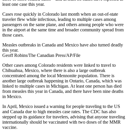
least one case this year.
Cases rose quickly in Colorado last month when an out-of-state
traveler flew while infectious, leading to multiple cases among
passengers on the same plane, and others among people who were
in the airport at the same time and broader community spread from
those cases.
Measles outbreaks in Canada and Mexico have also turned deadly
this year.
Geoff Robins/The Canadian Press/AP/File
Other cases among Colorado residents were linked to travel to
Chihuahua, Mexico, where there is also a large outbreak
concentrated among the local Mennonite population. There is
another large outbreak happening in Ontario, Canada, which was
linked to multiple cases in Michigan. At least one person has died
from measles this year in Canada, and there have been nine deaths
in Mexico.
In April, Mexico issued a warning for people traveling to the US
and Canada due to high measles case rates. The CDC has also
stepped up its guidance for travelers, advising that anyone traveling
internationally should be vaccinated with two doses of the MMR
vaccine.