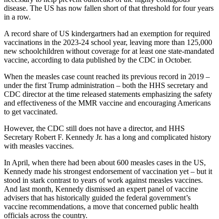
disease. The US has now fallen short of that threshold for four years
in a row.
A record share of US kindergartners had an exemption for required
vaccinations in the 2023-24 school year, leaving more than 125,000
new schoolchildren without coverage for at least one state-mandated
vaccine, according to data published by the CDC in October.
When the measles case count reached its previous record in 2019 –
under the first Trump administration – both the HHS secretary and
CDC director at the time released statements emphasizing the safety
and effectiveness of the MMR vaccine and encouraging Americans
to get vaccinated.
However, the CDC still
does not have a director, and HHS
Secretary Robert F. Kennedy Jr. has a long and complicated history
with measles vaccines.
In April, when there had been about 600 measles cases in the US,
Kennedy made his strongest endorsement of vaccination yet – but it
stood in stark contrast to years of work against measles vaccines.
And last month, Kennedy dismissed an expert panel of vaccine
advisers that has historically guided the federal government’s
vaccine recommendations, a move that concerned public health
officials across the country.