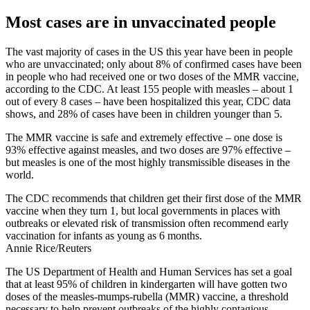
Most cases are in unvaccinated people
The vast majority of cases in the US this year have been in people
who are unvaccinated; only about 8% of confirmed cases have been
in people who had received one or two doses of the MMR vaccine,
according to the CDC. At least 155 people with measles – about 1
out of every 8 cases – have been hospitalized this year, CDC data
shows, and 28% of cases have been in children younger than 5.
The MMR vaccine is safe and extremely effective – one dose is
93% effective against measles, and two doses are 97% effective –
but measles is one of the most highly transmissible diseases in the
world.
The CDC recommends that children get their first dose of the MMR
vaccine when they turn 1, but local governments in places with
outbreaks or elevated risk of transmission often recommend early
vaccination for infants as young as 6 months.
Annie Rice/Reuters
The US Department of Health and Human Services has set a goal
that at least 95% of children in kindergarten will have gotten two
doses of the measles-mumps-rubella (MMR) vaccine, a threshold
necessary to help prevent outbreaks of the highly contagious