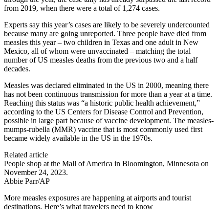
from 2019, when there were a total of 1,274 cases.
Experts say this year’s cases are likely to be severely undercounted
because many are going unreported. Three people have died from
measles this year – two children in Texas and one adult in New
Mexico, all of whom were unvaccinated – matching the total
number of US measles deaths from the previous two and a half
decades.
Measles was declared eliminated in the US in 2000, meaning there
has not been continuous transmission for more than a year at a time.
Reaching this status was “a historic public health achievement,”
according to the US Centers for Disease Control and Prevention,
possible in large part because of vaccine development. The measles-
mumps-rubella (MMR) vaccine that is most commonly used first
became widely available in the US in the 1970s.
Related article
People shop at the Mall of America in Bloomington, Minnesota on
November 24, 2023.
Abbie Parr/AP
More measles exposures are happening at airports and tourist
destinations. Here’s what travelers need to know