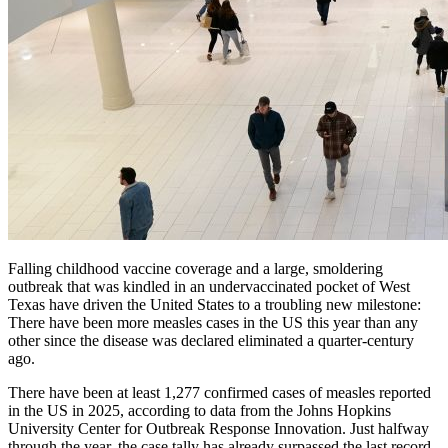
Falling childhood vaccine coverage and a large, smoldering
outbreak that was kindled in an undervaccinated pocket of West
Texas have driven the United States to a troubling new milestone:
There have been more measles cases in the US this year than any
other since the disease was declared eliminated a quarter-century
ago.
There have been at least 1,277 confirmed cases of measles reported
in the US in 2025, according to data from the Johns Hopkins
University Center for Outbreak Response Innovation. Just halfway
through the year, the case tally has already surpassed the last record