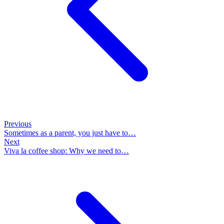
Previous
Sometimes as a parent, you just have to…
Next
Viva la coffee shop: Why we need to…