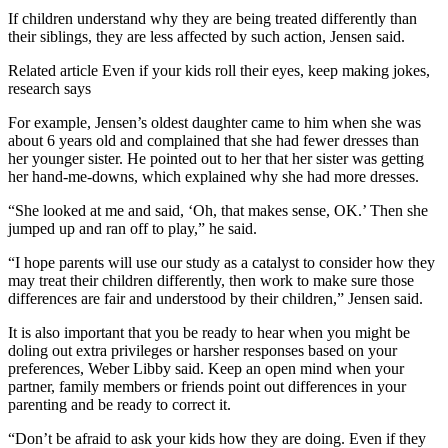
If children understand why they are being treated differently than
their siblings, they are less affected by such action, Jensen said.
Related article
Even if your kids roll their eyes, keep making jokes,
research says
For example, Jensen’s oldest daughter came to him when she was
about 6 years old and complained that she had fewer dresses than
her younger sister. He pointed out to her that her sister was getting
her hand-me-downs, which explained why she had more dresses.
“She looked at me and said, ‘Oh, that makes sense, OK.’ Then she
jumped up and ran off to play,” he said.
“I hope parents will use our study as a catalyst to consider how they
may treat their children differently, then work to make sure those
differences are fair and understood by their children,” Jensen said.
It is also important that you be ready to hear when you might be
doling out extra privileges or harsher responses based on your
preferences, Weber Libby said. Keep an open mind when your
partner, family members or friends point out differences in your
parenting and be ready to correct it.
“Don’t be afraid to ask your kids how they are doing. Even if they