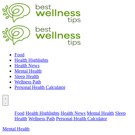
Food
Health Highlights
Health News
Mental Health
Sleep Health
Wellness Path
Personal Health Calculator
Food
Health Highlights
Health News
Mental Health
Sleep
Health
Wellness Path
Personal Health Calculator
Mental Health