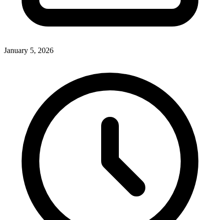
January 5, 2026