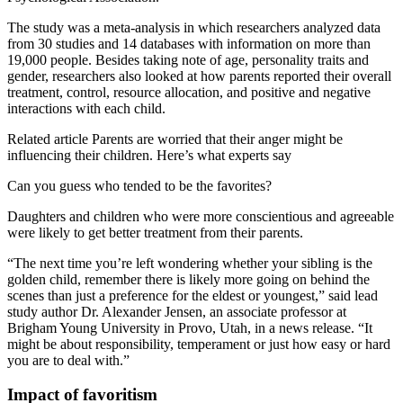
The study was a meta-analysis in which researchers analyzed data
from 30 studies and 14 databases with information on more than
19,000 people. Besides taking note of age, personality traits and
gender, researchers also looked at how parents reported their overall
treatment, control, resource allocation, and positive and negative
interactions with each child.
Related article
Parents are worried that their anger might be
influencing their children. Here’s what experts say
Can you guess who tended to be the favorites?
Daughters and children who were more conscientious and agreeable
were likely to get better treatment from their parents.
“The next time you’re left wondering whether your sibling is the
golden child, remember there is likely more going on behind the
scenes than just a preference for the eldest or youngest,” said lead
study author Dr. Alexander Jensen, an associate professor at
Brigham Young University in Provo, Utah, in a news release. “It
might be about responsibility, temperament or just how easy or hard
you are to deal with.”
Impact of favoritism