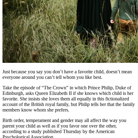
Just because you say you don’t have a favorite child, doesn’t mean
everyone around you can’t tell whom
you like best.
Take the episode of “The Crown” in which Prince Philip, Duke of
Edinburgh, asks Queen Elizabeth II if she knows which child is her
favorite. She insists she loves them all equally in this fictionalized
account of the British royal family, but Philip tells her that the family
members know whom she prefers.
Birth order, temperament and gender may all affect the way you
parent your child as well as if you favor one over the other,
according to a study published Thursday by the American
Psychological Association.