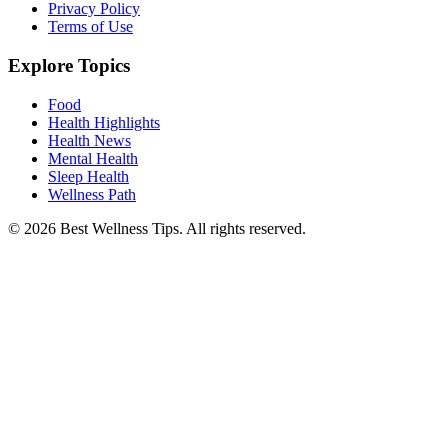
Privacy Policy
Terms of Use
Explore Topics
Food
Health Highlights
Health News
Mental Health
Sleep Health
Wellness Path
© 2026 Best Wellness Tips. All rights reserved.