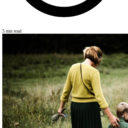
5 min read