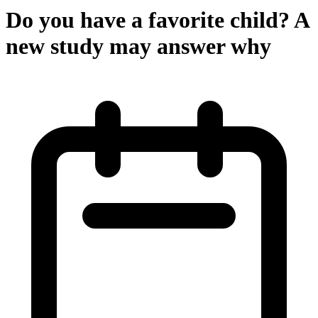
Do you have a favorite child? A
new study may answer why