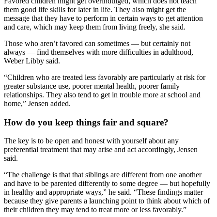
Favored children might get overindulged, which does not teach
them good life skills for later in life. They also might get the
message that they have to perform in certain ways to get attention
and care, which may keep them from living freely, she said.
Those who aren’t favored can sometimes –– but certainly not
always –– find themselves with more difficulties in adulthood,
Weber Libby said.
“Children who are treated less favorably are particularly at risk for
greater substance use, poorer mental health, poorer family
relationships. They also tend to get in trouble more at school and
home,” Jensen added.
How do you keep things fair and square?
The key is to be open and honest with yourself about any
preferential treatment that may arise and act accordingly, Jensen
said.
“The challenge is that that siblings are different from one another
and have to be parented differently to some degree — but hopefully
in healthy and appropriate ways,” he said. “These findings matter
because they give parents a launching point to think about which of
their children they may tend to treat more or less favorably.”