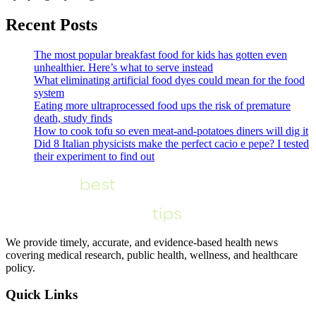
Recent Posts
The most popular breakfast food for kids has gotten even
unhealthier. Here’s what to serve instead
What eliminating artificial food dyes could mean for the food
system
Eating more ultraprocessed food ups the risk of premature
death, study finds
How to cook tofu so even meat-and-potatoes diners will dig it
Did 8 Italian physicists make the perfect cacio e pepe? I tested
their experiment to find out
We provide timely, accurate, and evidence-based health news
covering medical research, public health, wellness, and healthcare
policy.
Quick Links