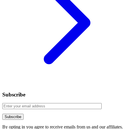
Subscribe
By opting in you agree to receive emails from us and our affiliates.