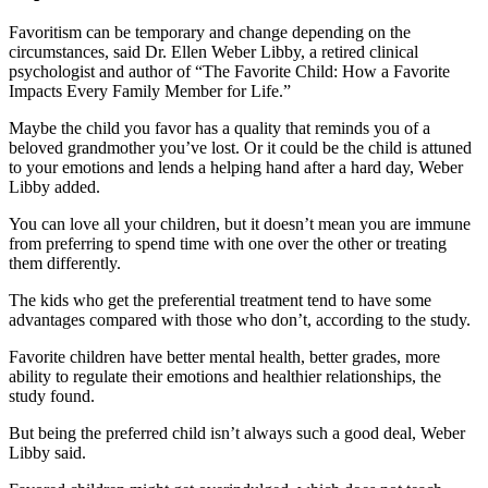
Favoritism can be temporary and change depending on the
circumstances, said Dr. Ellen Weber Libby, a retired clinical
psychologist and author of “The Favorite Child: How a Favorite
Impacts Every Family Member for Life.”
Maybe the child you favor has a quality that reminds you of a
beloved grandmother you’ve lost. Or it could be the child is attuned
to your emotions and lends a helping hand after a hard day, Weber
Libby added.
You can love all your children, but it doesn’t mean you are immune
from preferring to spend time with one over the other or treating
them differently.
The kids who get the preferential treatment tend to have some
advantages compared with those who don’t, according to the study.
Favorite children have better mental health, better grades, more
ability to regulate their emotions and healthier relationships, the
study found.
But being the preferred child isn’t always such a good deal, Weber
Libby said.