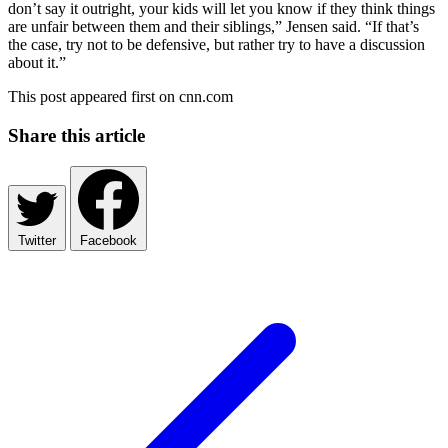
don’t say it outright, your kids will let you know if they think things
are unfair between them and their siblings,” Jensen said. “If that’s
the case, try not to be defensive, but rather try to have a discussion
about it.”
This post appeared first on cnn.com
Share this article
Twitter
Facebook